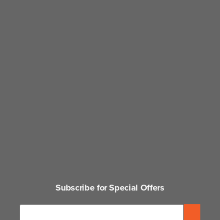
Subscribe for Special Offers