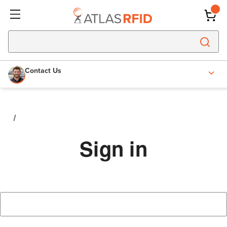
Contact Us
Sign in