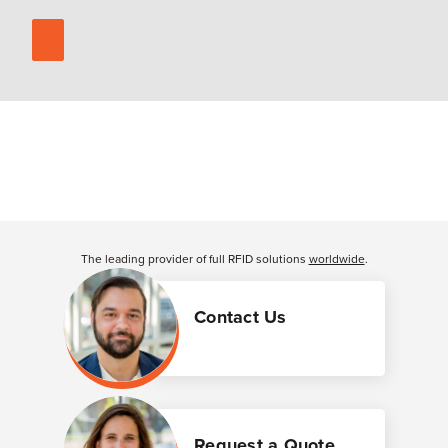
The leading provider of full RFID solutions
worldwide
.
Contact Us
Request a Quote