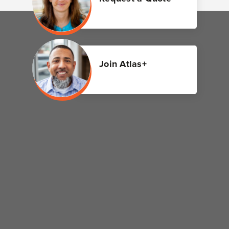
Join Atlas+