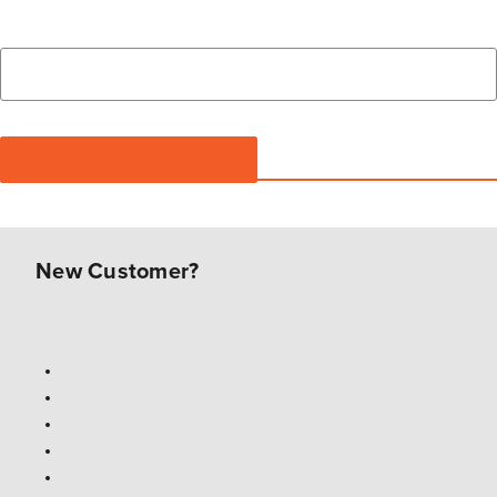
New Customer?