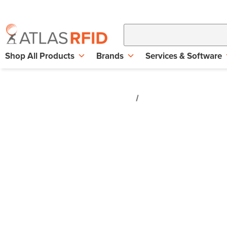
Shop All Products
Brands
Services & Software