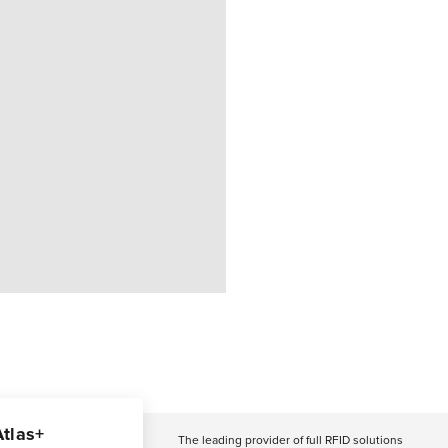
Atlas+
The leading provider of full RFID solutions