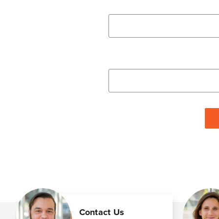
Contact Us