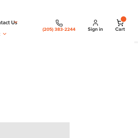
tact Us
Sign in
Cart
(205) 383-2244
t