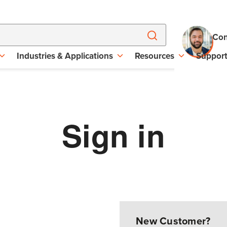
Con
Industries & Applications
Resources
Suppor
Sign in
New Customer?