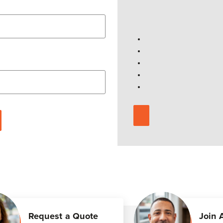
Request a Quote
Join 