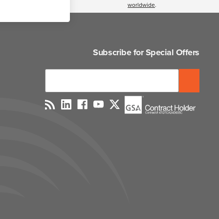
worldwide
.
Subscribe for Special Offers