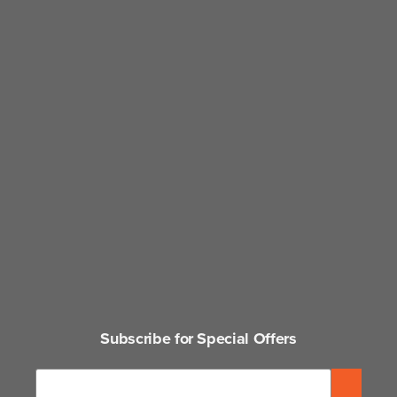
Subscribe for Special Offers