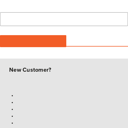
New Customer?