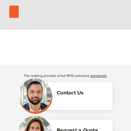
The leading provider of full RFID solutions
worldwide
.
Contact Us
Request a Quote