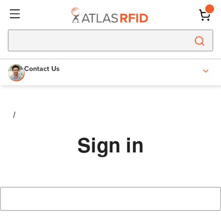
Contact Us
Sign in