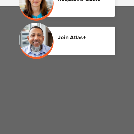
Join Atlas+