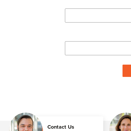
Contact Us