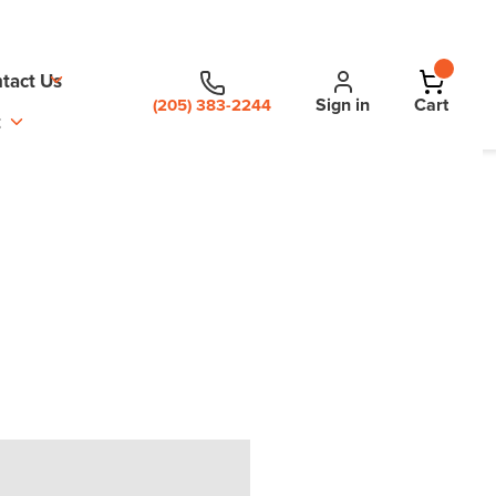
tact Us
Sign in
Cart
(205) 383-2244
t