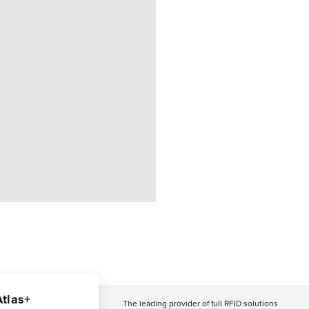
Atlas+
The leading provider of full RFID solutions