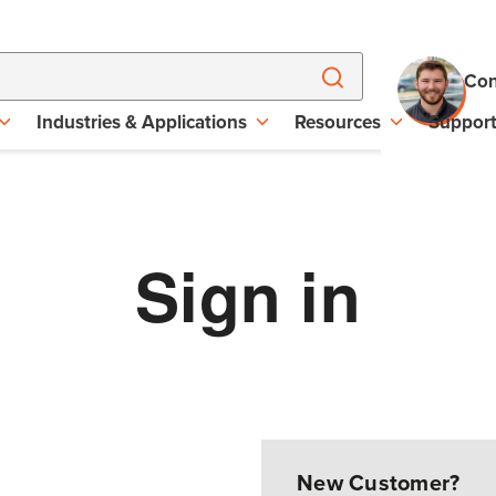
Con
Industries & Applications
Resources
Suppor
Sign in
New Customer?