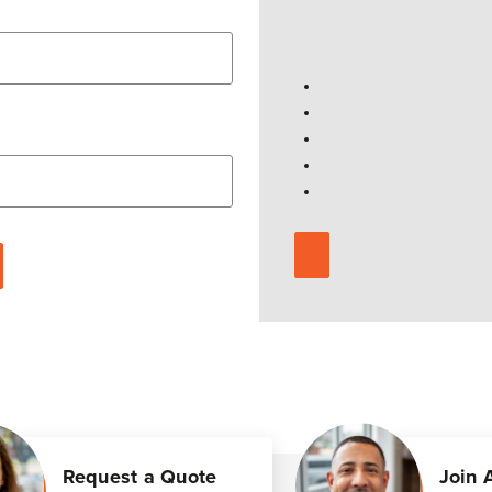
Request a Quote
Join 