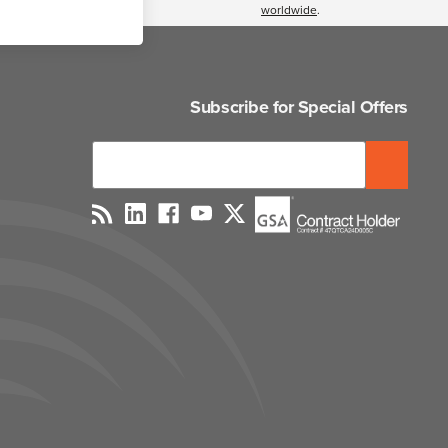
worldwide
.
Subscribe for Special Offers