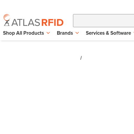
Shop All Products
Brands
Services & Software