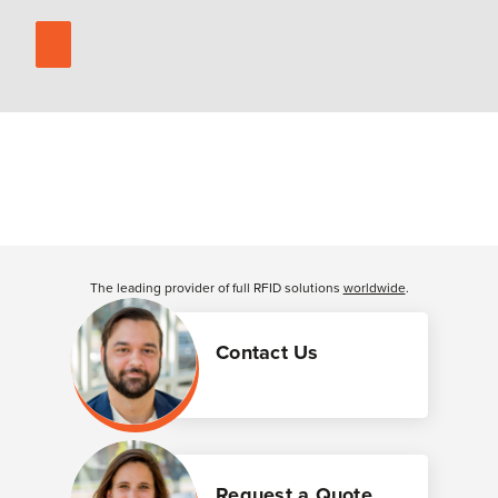
The leading provider of full RFID solutions
worldwide
.
Contact Us
Request a Quote