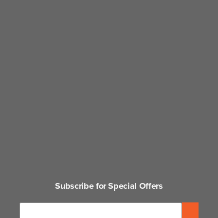
Subscribe for Special Offers