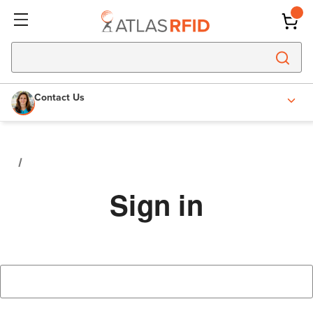
Contact Us
Sign in