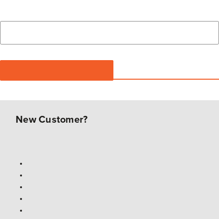
New Customer?