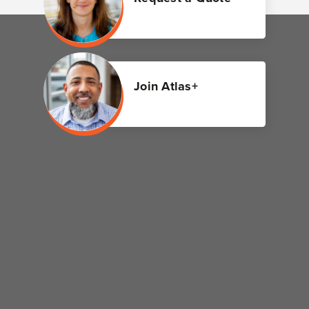
Join Atlas+