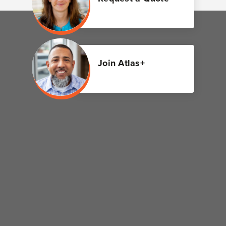
Join Atlas+