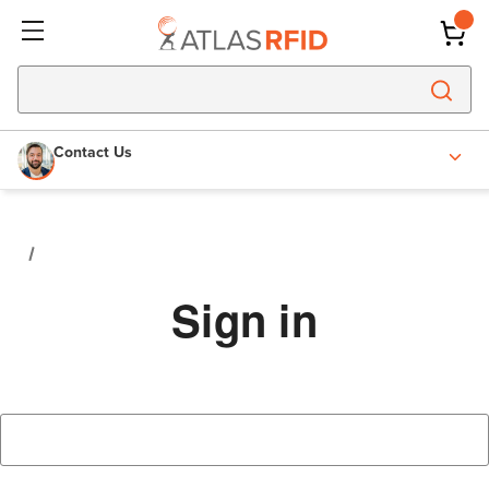
Contact Us
Sign in