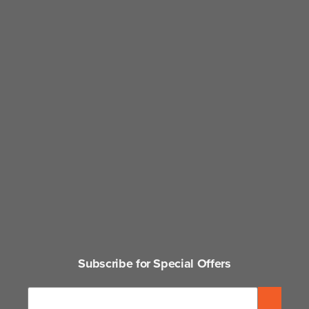
Subscribe for Special Offers