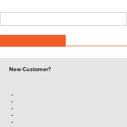
New Customer?