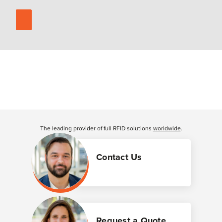
The leading provider of full RFID solutions
worldwide
.
Contact Us
Request a Quote