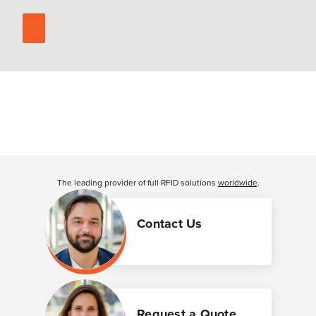
The leading provider of full RFID solutions
worldwide
.
Contact Us
Request a Quote