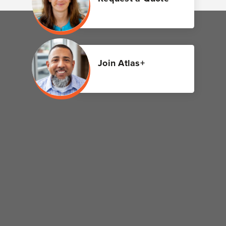
Join Atlas+