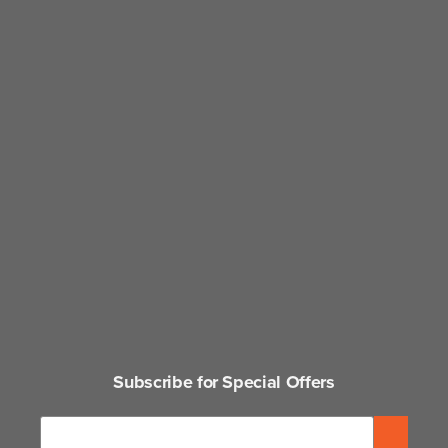
Subscribe for Special Offers