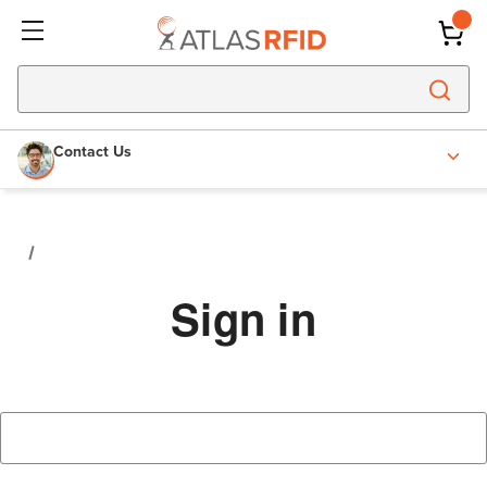
Contact Us
Sign in