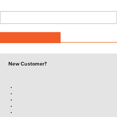
New Customer?