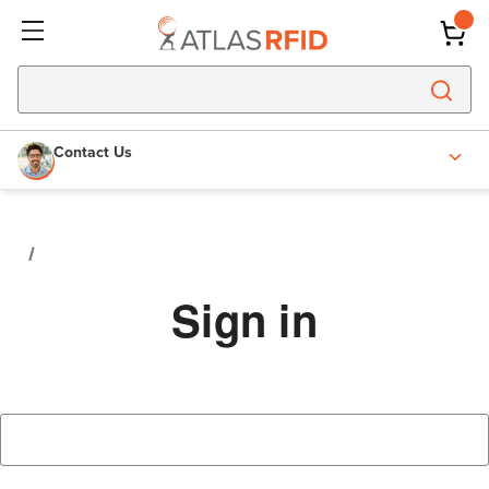
Contact Us
Sign in