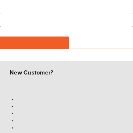
New Customer?