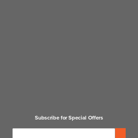
Subscribe for Special Offers