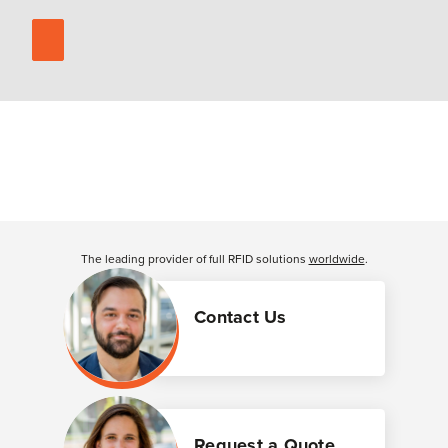
The leading provider of full RFID solutions
worldwide
.
Contact Us
Request a Quote