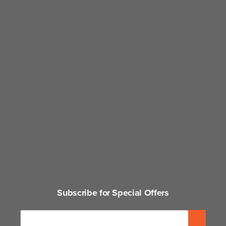
Subscribe for Special Offers