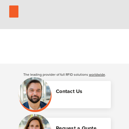
The leading provider of full RFID solutions
worldwide
.
Contact Us
Request a Quote