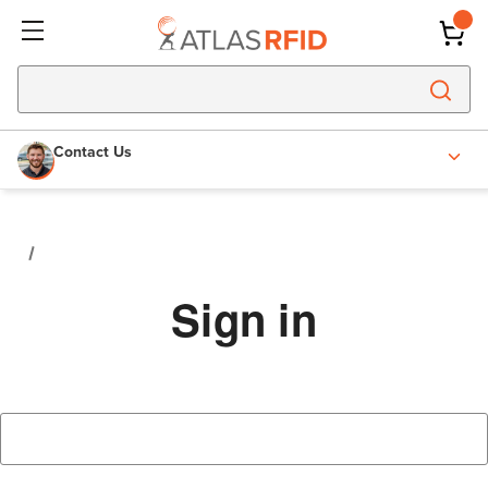
Contact Us
Sign in