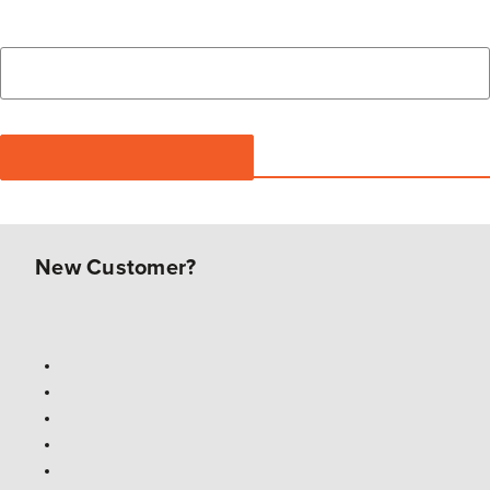
New Customer?