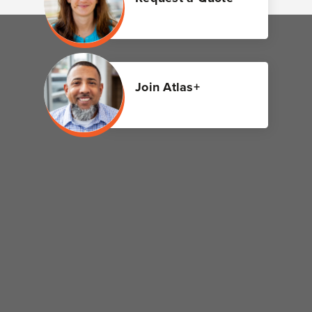
Join Atlas+