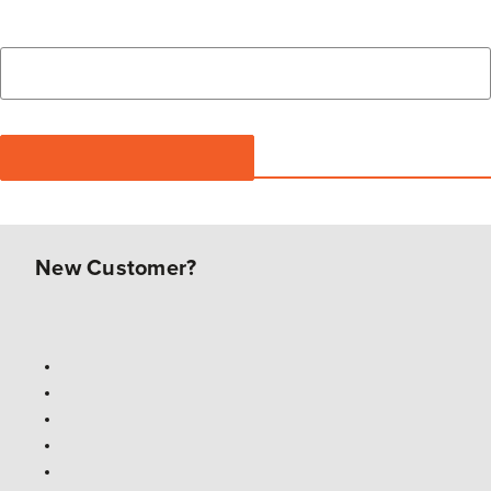
New Customer?