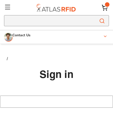
Contact Us
Sign in