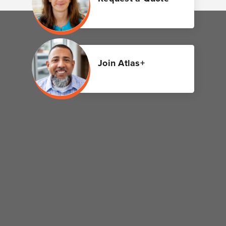
Join Atlas+