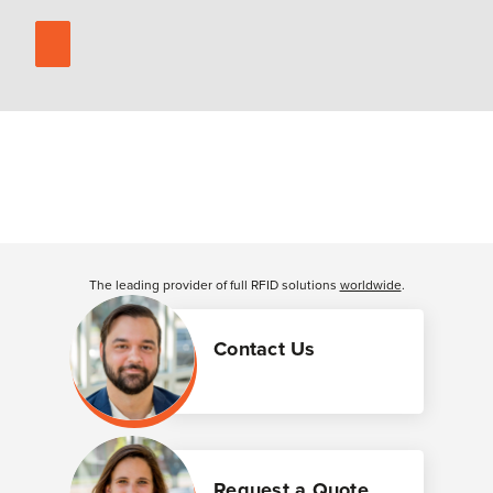
The leading provider of full RFID solutions
worldwide
.
Contact Us
Request a Quote