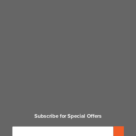
Subscribe for Special Offers