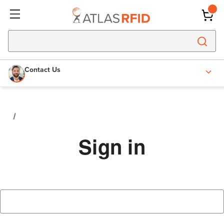
Contact Us
Sign in