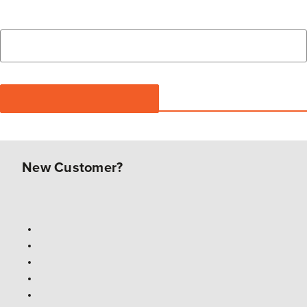
New Customer?