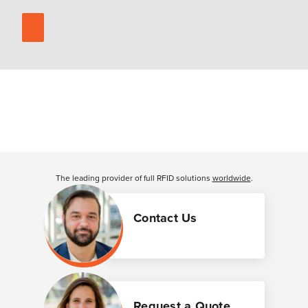
The leading provider of full RFID solutions
worldwide
.
Contact Us
Request a Quote