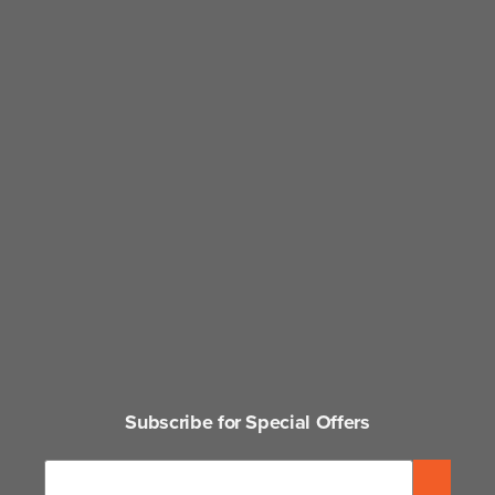
Subscribe for Special Offers