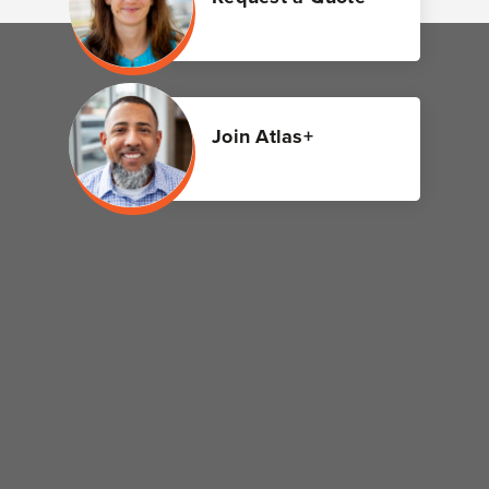
Join Atlas+