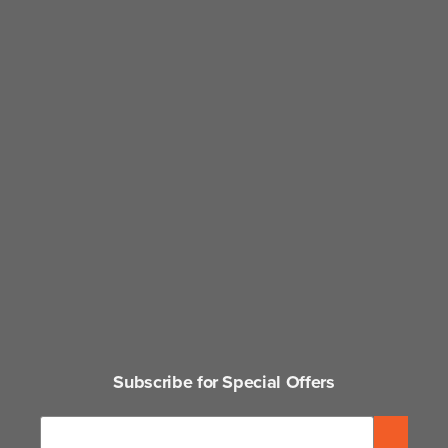
Subscribe for Special Offers