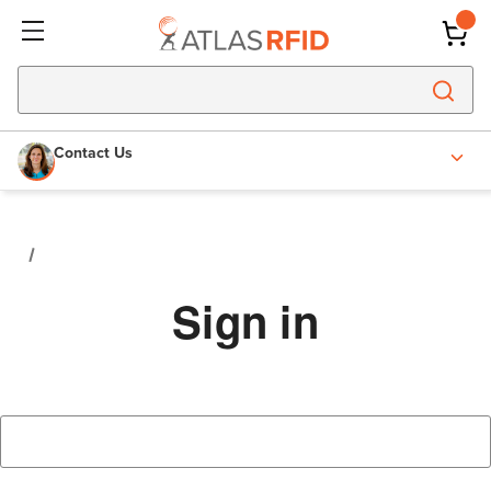
Contact Us
Sign in