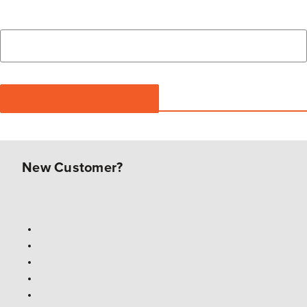
New Customer?