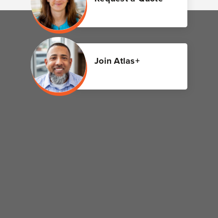
Join Atlas+