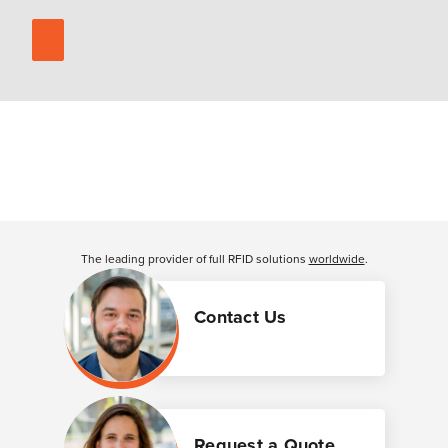
The leading provider of full RFID solutions
worldwide
.
Contact Us
Request a Quote