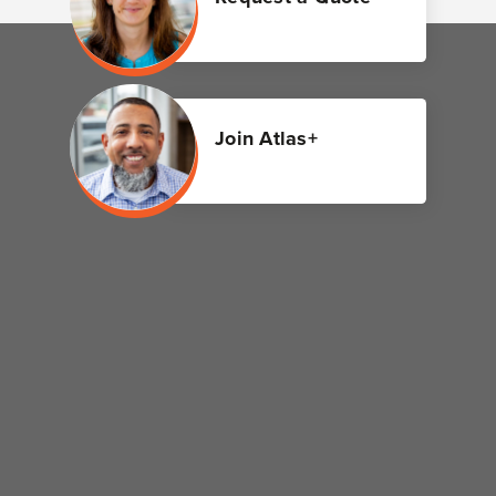
Join Atlas+