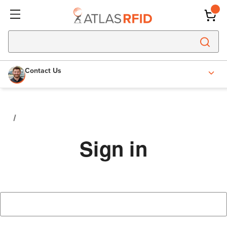
Contact Us
Sign in