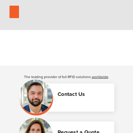
The leading provider of full RFID solutions
worldwide
.
Contact Us
Request a Quote