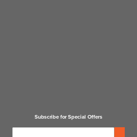
Subscribe for Special Offers