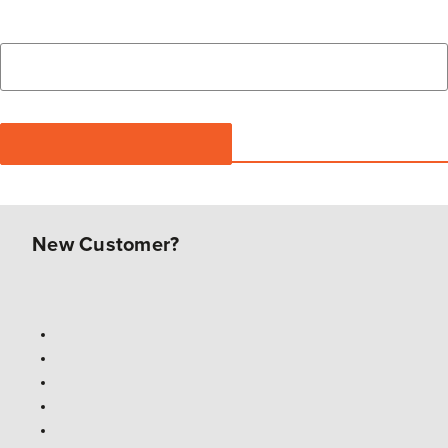
New Customer?