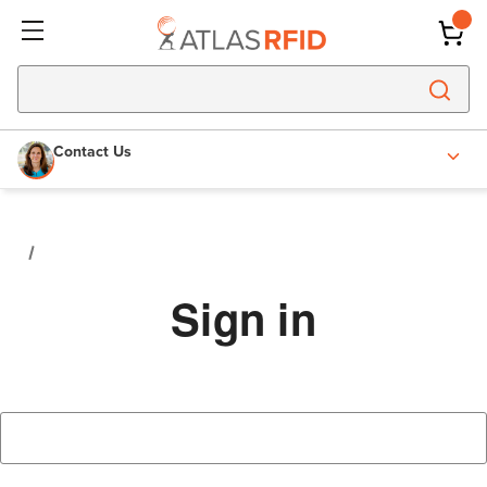
Contact Us
Sign in