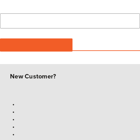
New Customer?