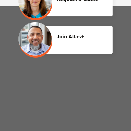
Join Atlas+