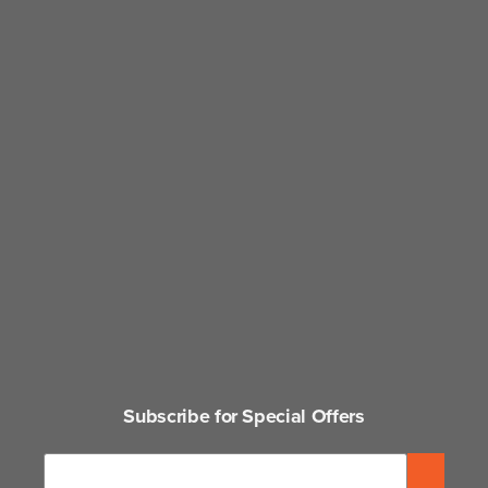
Subscribe for Special Offers