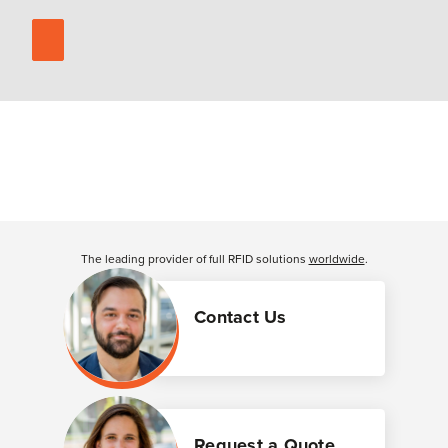
The leading provider of full RFID solutions
worldwide
.
Contact Us
Request a Quote